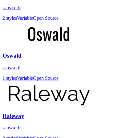
sans-serif
2
styles
Variable
Open Source
Oswald
sans-serif
1
styles
Variable
Open Source
Raleway
sans-serif