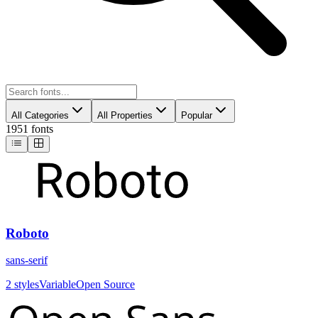
All Categories
All Properties
Popular
1951 fonts
Roboto
sans-serif
2
styles
Variable
Open Source