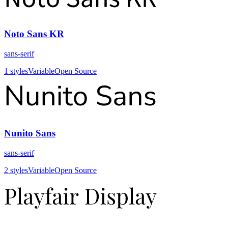
Noto Sans KR
sans-serif
1
styles
Variable
Open Source
Nunito Sans
sans-serif
2
styles
Variable
Open Source