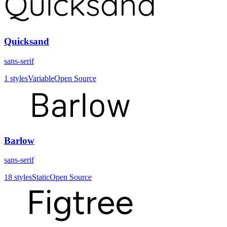
Quicksand
sans-serif
1
styles
Variable
Open Source
Barlow
sans-serif
18
styles
Static
Open Source