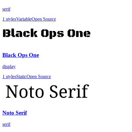
serif
1
styles
Variable
Open Source
Black Ops One
display
1
styles
Static
Open Source
Noto Serif
serif