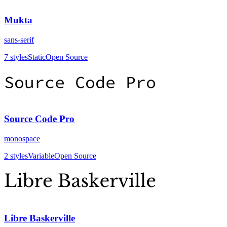
Mukta
sans-serif
7
styles
Static
Open Source
Source Code Pro
monospace
2
styles
Variable
Open Source
Libre Baskerville