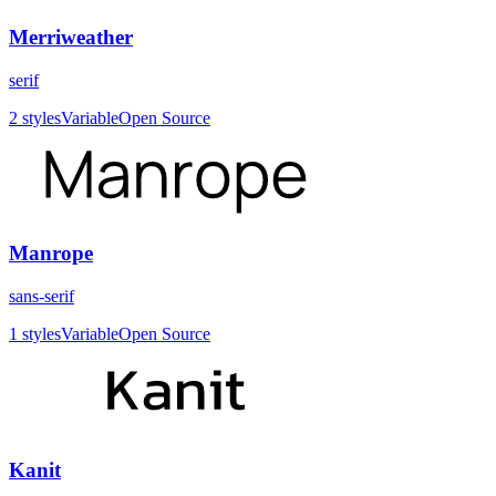
Merriweather
serif
2
styles
Variable
Open Source
Manrope
sans-serif
1
styles
Variable
Open Source
Kanit