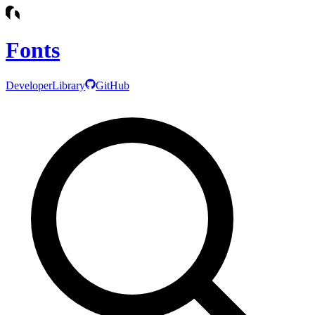
Fonts
Developer
Library
GitHub