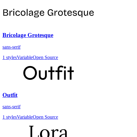
Bricolage Grotesque
sans-serif
1
styles
Variable
Open Source
Outfit
sans-serif
1
styles
Variable
Open Source