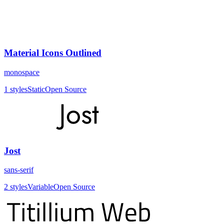
Material Icons Outlined
monospace
1
styles
Static
Open Source
Jost
sans-serif
2
styles
Variable
Open Source