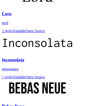
Lora
serif
2
styles
Variable
Open Source
Inconsolata
monospace
1
styles
Variable
Open Source