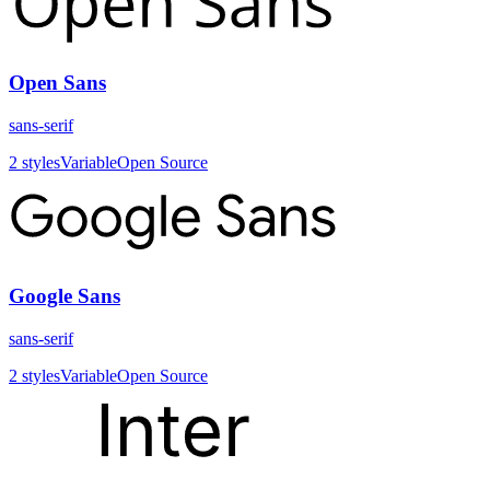
Open Sans
sans-serif
2
styles
Variable
Open Source
Google Sans
sans-serif
2
styles
Variable
Open Source