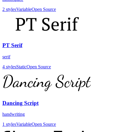
2
styles
Variable
Open Source
PT Serif
serif
4
styles
Static
Open Source
Dancing Script
handwriting
1
styles
Variable
Open Source