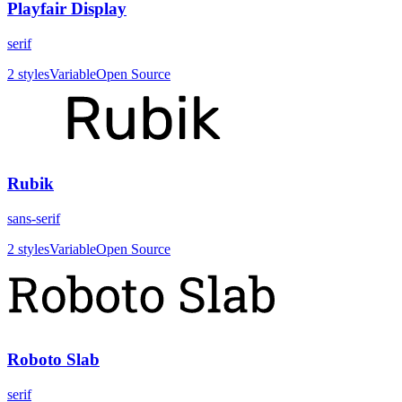
Playfair Display
serif
2
styles
Variable
Open Source
Rubik
sans-serif
2
styles
Variable
Open Source
Roboto Slab
serif