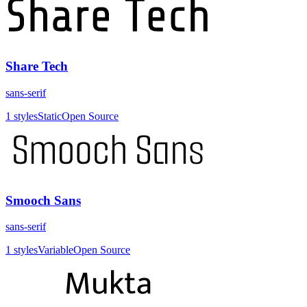
Share Tech
sans-serif
1
styles
Static
Open Source
Smooch Sans
sans-serif
1
styles
Variable
Open Source