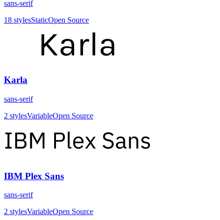
sans-serif
18
styles
Static
Open Source
Karla
sans-serif
2
styles
Variable
Open Source
IBM Plex Sans
sans-serif
2
styles
Variable
Open Source