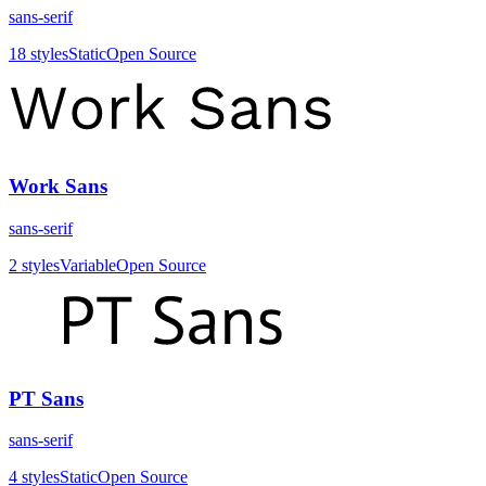
sans-serif
18
styles
Static
Open Source
Work Sans
sans-serif
2
styles
Variable
Open Source
PT Sans
sans-serif
4
styles
Static
Open Source