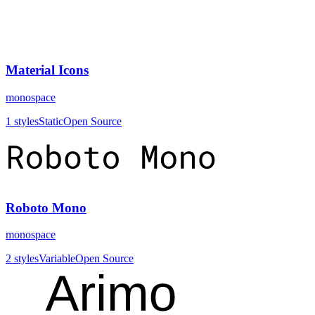
Material Icons
monospace
1
styles
Static
Open Source
Roboto Mono
monospace
2
styles
Variable
Open Source