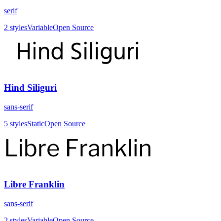
serif
2
styles
Variable
Open Source
Hind Siliguri
sans-serif
5
styles
Static
Open Source
Libre Franklin
sans-serif
2
styles
Variable
Open Source