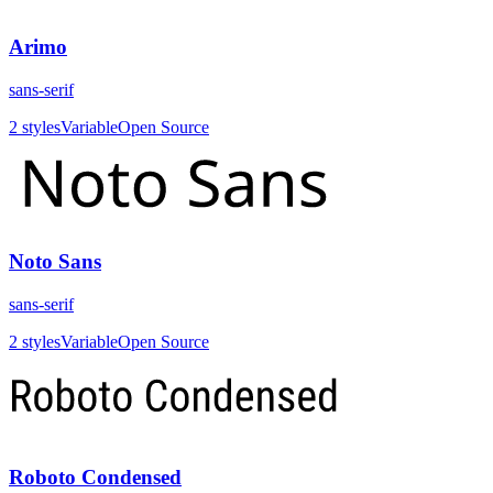
Arimo
sans-serif
2
styles
Variable
Open Source
Noto Sans
sans-serif
2
styles
Variable
Open Source
Roboto Condensed