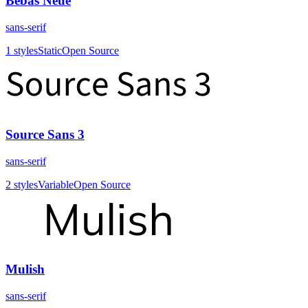
Bebas Neue
sans-serif
1
styles
Static
Open Source
Source Sans 3
sans-serif
2
styles
Variable
Open Source
Mulish
sans-serif