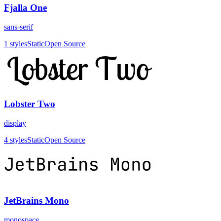
Fjalla One
sans-serif
1
styles
Static
Open Source
Lobster Two
display
4
styles
Static
Open Source
JetBrains Mono
monospace