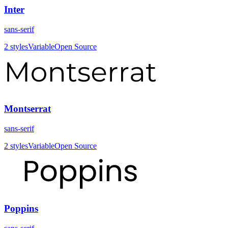
Inter
sans-serif
2
styles
Variable
Open Source
Montserrat
sans-serif
2
styles
Variable
Open Source
Poppins