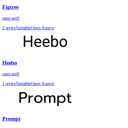
Figtree
sans-serif
2
styles
Variable
Open Source
Heebo
sans-serif
1
styles
Variable
Open Source
Prompt