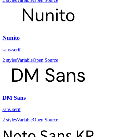
2
styles
Variable
Open Source
Nunito
sans-serif
2
styles
Variable
Open Source
DM Sans
sans-serif
2
styles
Variable
Open Source