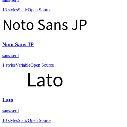
sans-serif
18
styles
Static
Open Source
Noto Sans JP
sans-serif
1
styles
Variable
Open Source
Lato
sans-serif
10
styles
Static
Open Source