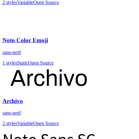
2
styles
Variable
Open Source
Noto Color Emoji
sans-serif
1
styles
Static
Open Source
Archivo
sans-serif
2
styles
Variable
Open Source