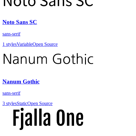
Noto Sans SC
sans-serif
1
styles
Variable
Open Source
Nanum Gothic
sans-serif
3
styles
Static
Open Source