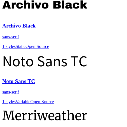
Archivo Black
sans-serif
1
styles
Static
Open Source
Noto Sans TC
sans-serif
1
styles
Variable
Open Source