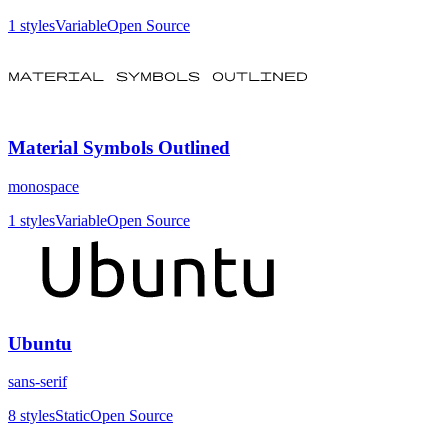
1
styles
Variable
Open Source
Material Symbols Outlined
monospace
1
styles
Variable
Open Source
Ubuntu
sans-serif
8
styles
Static
Open Source