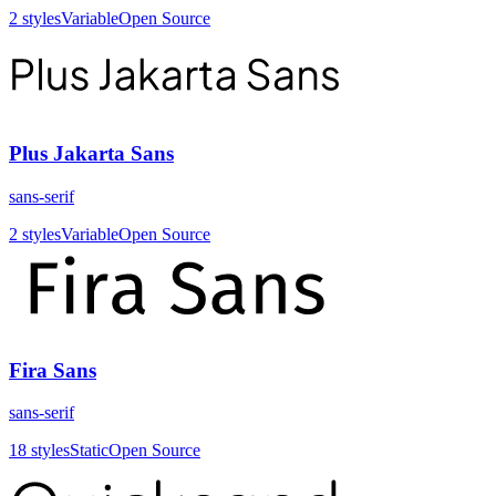
2
styles
Variable
Open Source
Plus Jakarta Sans
sans-serif
2
styles
Variable
Open Source
Fira Sans
sans-serif
18
styles
Static
Open Source