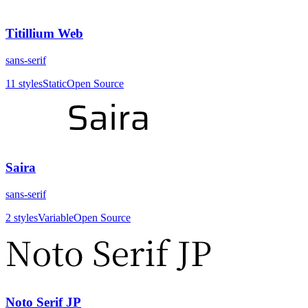
Titillium Web
sans-serif
11
styles
Static
Open Source
Saira
sans-serif
2
styles
Variable
Open Source
Noto Serif JP