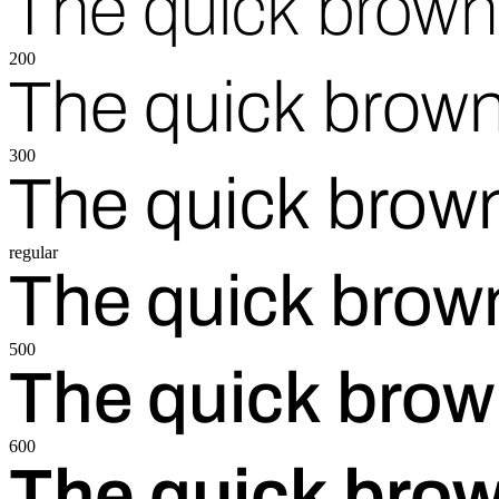
The quick brown 
200
The quick brown
300
The quick brown
regular
The quick brown
500
The quick brow
600
The quick brow