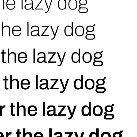
he lazy dog
the lazy dog
the lazy dog
 the lazy dog
 the lazy dog
r the lazy dog