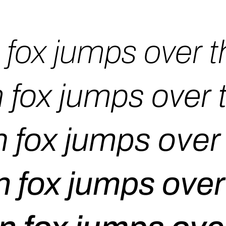
fox jumps over t
 fox jumps over 
 fox jumps over 
 fox jumps over