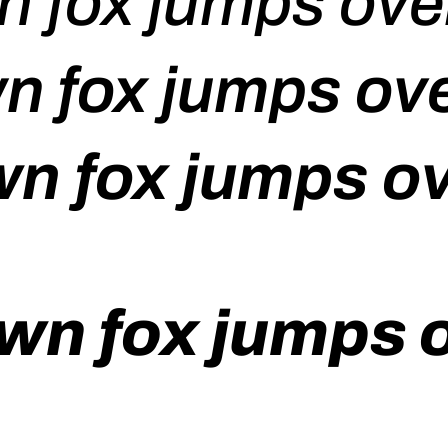
n fox jumps over
n fox jumps ove
n fox jumps ov
wn fox jumps o