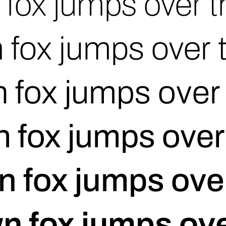
fox jumps over t
 fox jumps over 
 fox jumps over 
 fox jumps over
n fox jumps over
n fox jumps ove