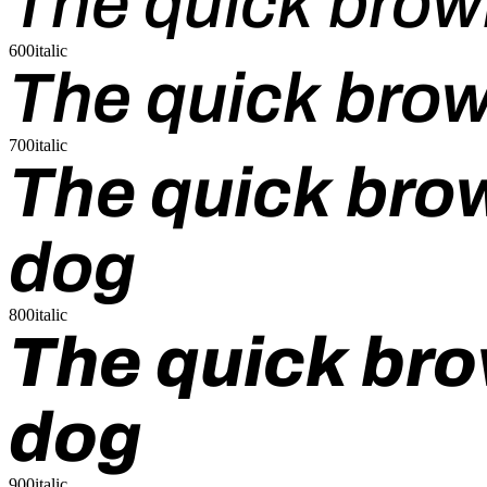
The quick brow
600italic
The quick brow
700italic
The quick brow
dog
800italic
The quick bro
dog
900italic