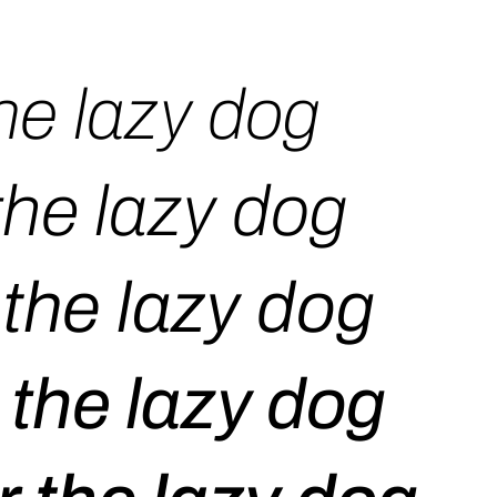
he lazy dog
the lazy dog
the lazy dog
 the lazy dog