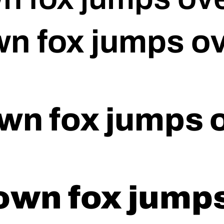
n fox jumps ov
wn fox jumps o
own fox jumps