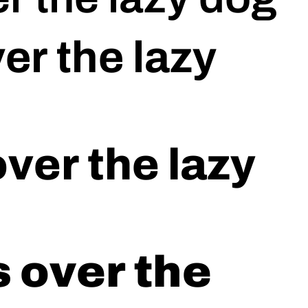
er the lazy
ver the lazy
 over the