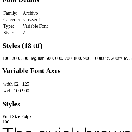
Family:
Archivo
Category:
sans-serif
Type:
Variable Font
Styles:
2
Styles (
18
ttf)
100, 200, 300, regular, 500, 600, 700, 800, 900, 100italic, 200italic, 300i
Variable Font Axes
wdth
62
125
wght
100
900
Styles
Font Size:
64
px
100