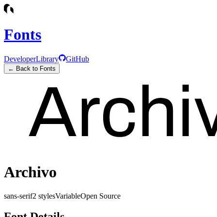
Fonts
Developer
Library
GitHub
← Back to Fonts
Archivo
sans-serif
2
styles
Variable
Open Source
Font Details