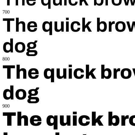
700
The quick brow
dog
800
The quick bro
dog
900
The quick br