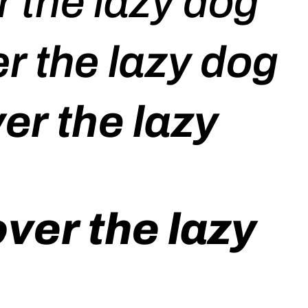
 the lazy dog
r the lazy dog
er the lazy
ver the lazy