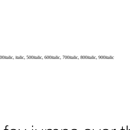
talic, italic, 500italic, 600italic, 700italic, 800italic, 900italic