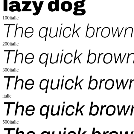
lazy dog
100italic
The quick brown 
200italic
The quick brown
300italic
The quick brown
italic
The quick brown
500italic