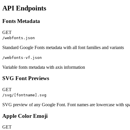
API Endpoints
Fonts Metadata
GET
/webfonts.json
Standard Google Fonts metadata with all font families and variants
/webfonts-vf.json
Variable fonts metadata with axis information
SVG Font Previews
GET
/svg/[fontname].svg
SVG preview of any Google Font. Font names are lowercase with spa
Apple Color Emoji
GET