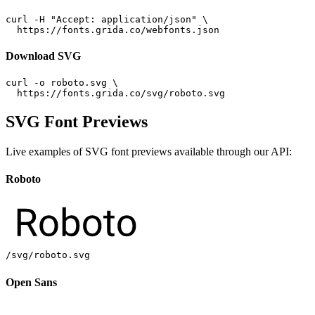
curl -H "Accept: application/json" \

  https://fonts.grida.co/webfonts.json
Download SVG
curl -o roboto.svg \

  https://fonts.grida.co/svg/roboto.svg
SVG Font Previews
Live examples of SVG font previews available through our API:
Roboto
/svg/roboto.svg
Open Sans