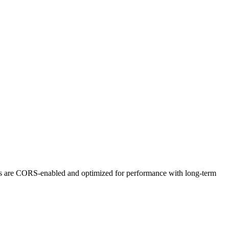
ts are CORS-enabled and optimized for performance with long-term