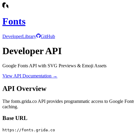
Fonts
Developer
Library
GitHub
Developer API
Google Fonts API with SVG Previews & Emoji Assets
View API Documentation →
API Overview
The fonts.grida.co API provides programmatic access to Google Font
caching.
Base URL
https://fonts.grida.co