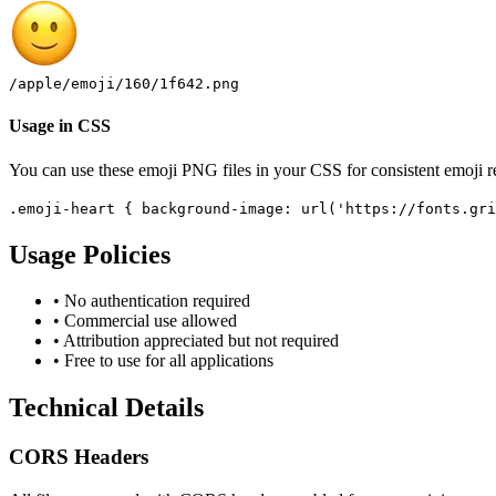
/apple/emoji/160/1f642.png
Usage in CSS
You can use these emoji PNG files in your CSS for consistent emoji r
.emoji-heart
{
background-image: url('https://fonts.gri
Usage Policies
• No authentication required
• Commercial use allowed
• Attribution appreciated but not required
• Free to use for all applications
Technical Details
CORS Headers