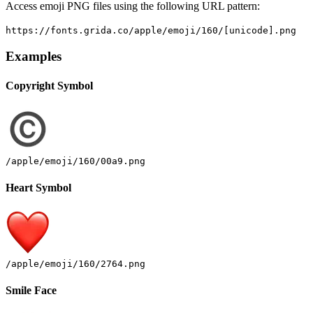
Access emoji PNG files using the following URL pattern:
https://fonts.grida.co/apple/emoji/160/[unicode].png
Examples
Copyright Symbol
/apple/emoji/160/00a9.png
Heart Symbol
/apple/emoji/160/2764.png
Smile Face