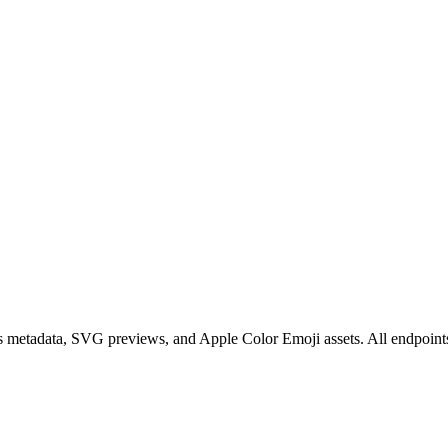
s metadata, SVG previews, and Apple Color Emoji assets. All endpoin