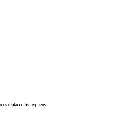
ces replaced by hyphens.