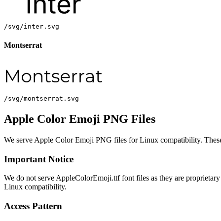
/svg/inter.svg
Montserrat
/svg/montserrat.svg
Apple Color Emoji PNG Files
We serve Apple Color Emoji PNG files for Linux compatibility. These a
Important Notice
We do not serve AppleColorEmoji.ttf font files as they are proprieta
Linux compatibility.
Access Pattern