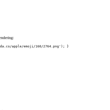
endering:
da.co/apple/emoji/160/2764.png');
}