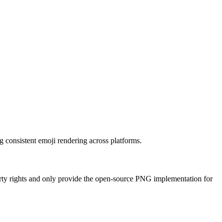
g consistent emoji rendering across platforms.
erty rights and only provide the open-source PNG implementation for