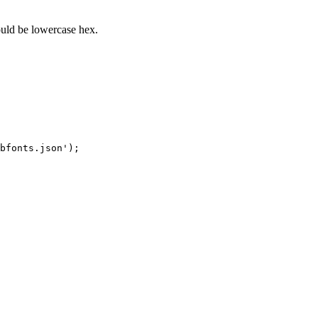
uld be lowercase hex.
bfonts.json');
