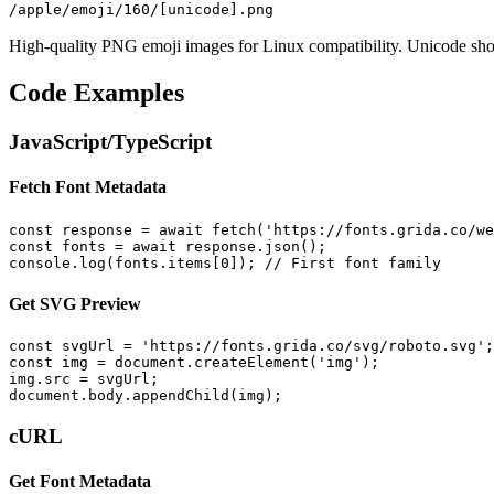
/apple/emoji/160/[unicode].png
High-quality PNG emoji images for Linux compatibility. Unicode sho
Code Examples
JavaScript/TypeScript
Fetch Font Metadata
const response = await fetch('https://fonts.grida.co/we
const fonts = await response.json();

console.log(fonts.items[0]); // First font family
Get SVG Preview
const svgUrl = 'https://fonts.grida.co/svg/roboto.svg';

const img = document.createElement('img');

img.src = svgUrl;

document.body.appendChild(img);
cURL
Get Font Metadata