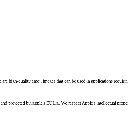
re high-quality emoji images that can be used in applications requirin
ry and protected by Apple's EULA. We respect Apple's intellectual prop