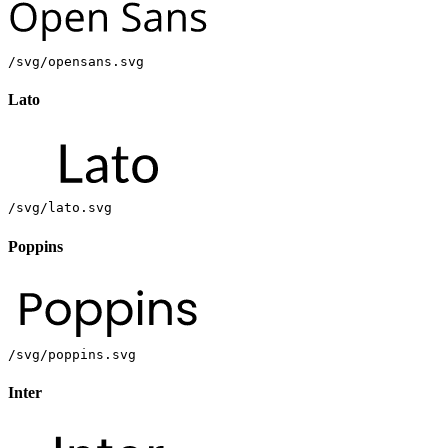
/svg/opensans.svg
Lato
/svg/lato.svg
Poppins
/svg/poppins.svg
Inter