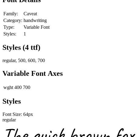
Family:
Caveat
Category:
handwriting
Type:
Variable Font
Styles:
1
Styles (
4
ttf)
regular, 500, 600, 700
Variable Font Axes
wght
400
700
Styles
Font Size:
64
px
regular
The quick brown fox 