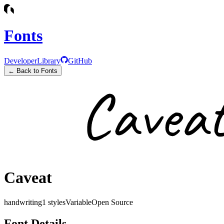
Fonts
Developer
Library
GitHub
← Back to Fonts
Caveat
handwriting
1
styles
Variable
Open Source
Font Details