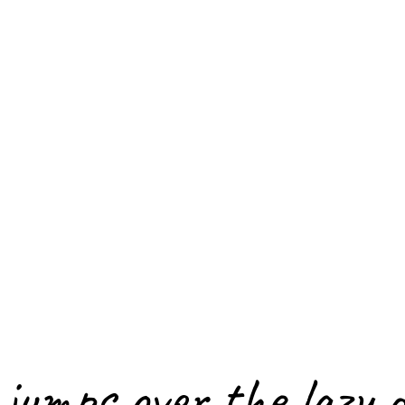
jumps over the lazy 