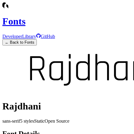
Fonts
Developer
Library
GitHub
← Back to Fonts
Rajdhani
sans-serif
5
styles
Static
Open Source
Font Details