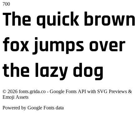
700
The quick brown
fox jumps over
the lazy dog
©
2026
fonts.grida.co - Google Fonts API with SVG Previews &
Emoji Assets
Powered by Google Fonts data