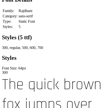
Family:
Rajdhani
Category:
sans-serif
Type:
Static Font
Styles:
5
Styles (
5
ttf)
300, regular, 500, 600, 700
Styles
Font Size:
64
px
300
The quick brown
fox jumps over