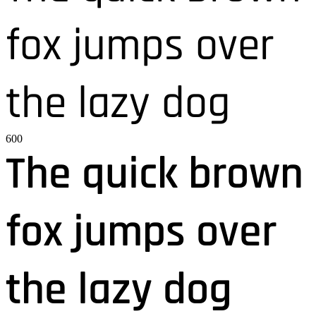
fox jumps over
the lazy dog
600
The quick brown
fox jumps over
the lazy dog