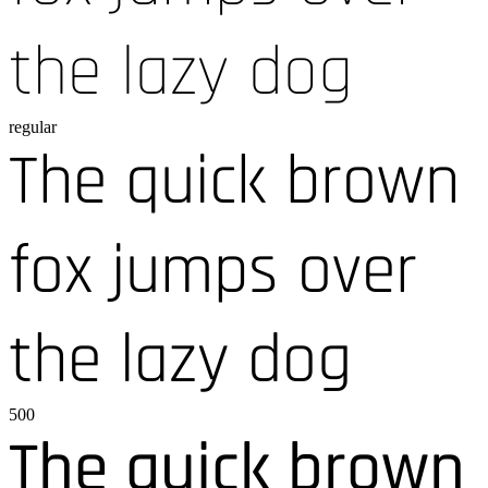
the lazy dog
regular
The quick brown
fox jumps over
the lazy dog
500
The quick brown