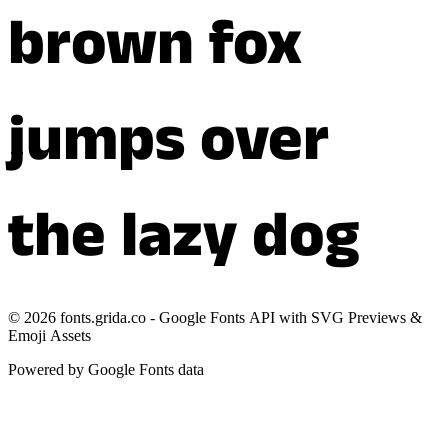
brown fox
jumps over
the lazy dog
©
2026
fonts.grida.co - Google Fonts API with SVG Previews &
Emoji Assets
Powered by Google Fonts data