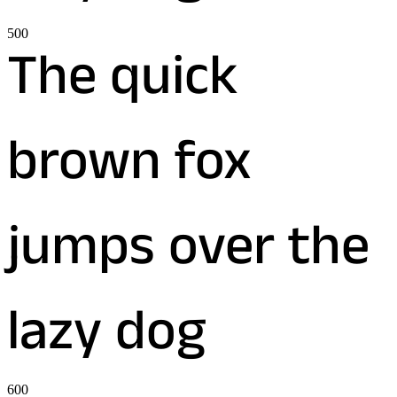
500
The quick
brown fox
jumps over the
lazy dog
600