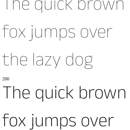
The quick brown
fox jumps over
the lazy dog
200
The quick brown
fox jumps over