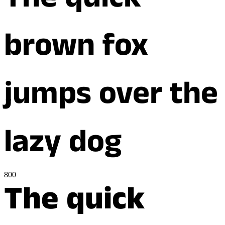
The quick
brown fox
jumps over the
lazy dog
800
The quick