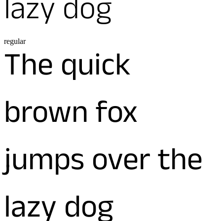
lazy dog
regular
The quick
brown fox
jumps over the
lazy dog