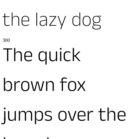
the lazy dog
300
The quick
brown fox
jumps over the