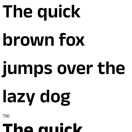
The quick
brown fox
jumps over the
lazy dog
700