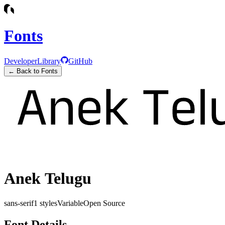
Fonts
Developer
Library
GitHub
← Back to Fonts
Anek Telugu
sans-serif
1
styles
Variable
Open Source
Font Details