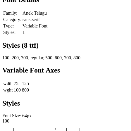
Family:
Anek Telugu
Category:
sans-serif
Type:
Variable Font
Styles:
1
Styles (
8
ttf)
100, 200, 300, regular, 500, 600, 700, 800
Variable Font Axes
wdth
75
125
wght
100
800
Styles
Font Size:
64
px
100