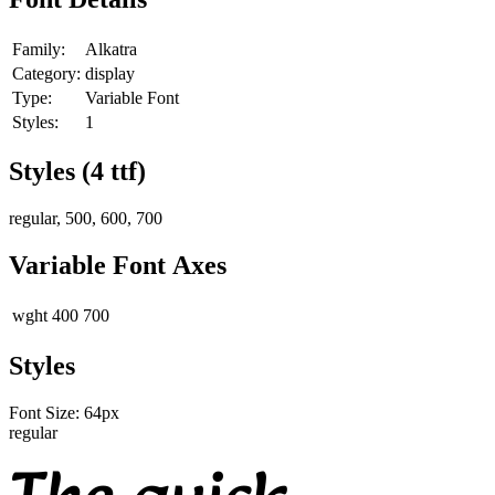
Family:
Alkatra
Category:
display
Type:
Variable Font
Styles:
1
Styles (
4
ttf)
regular, 500, 600, 700
Variable Font Axes
wght
400
700
Styles
Font Size:
64
px
regular