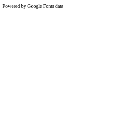
Powered by Google Fonts data