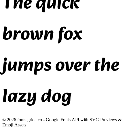
The quick
brown fox
jumps over the
lazy dog
©
2026
fonts.grida.co - Google Fonts API with SVG Previews &
Emoji Assets