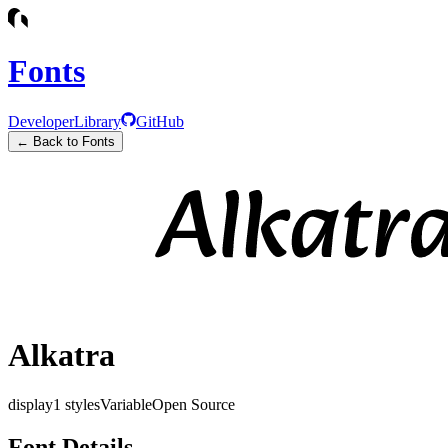
Fonts
Developer
Library
GitHub
← Back to Fonts
Alkatra
display
1
styles
Variable
Open Source
Font Details