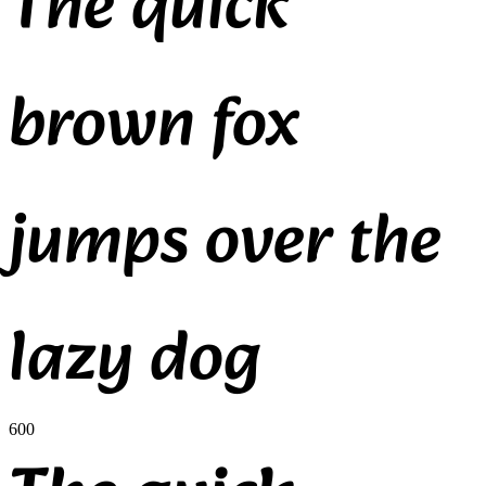
The quick
brown fox
jumps over the
lazy dog
600