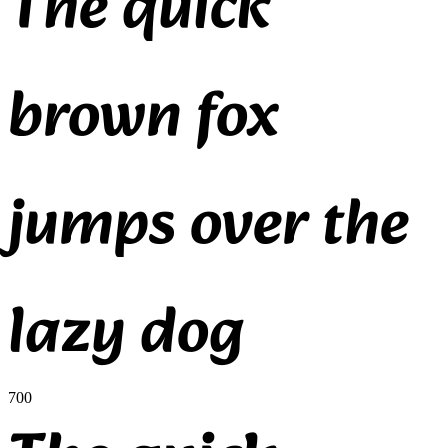
The quick
brown fox
jumps over the
lazy dog
700