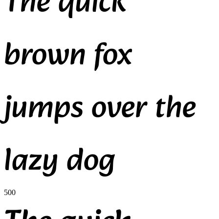
The quick
brown fox
jumps over the
lazy dog
500